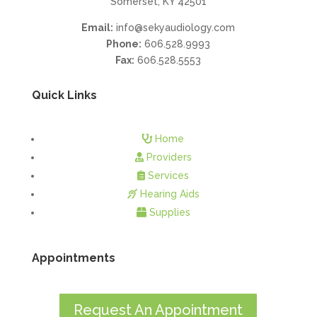
Somerset, KY 42501
Email:
info@sekyaudiology.com
Phone:
606.528.9993
Fax:
606.528.5553
Quick Links
Home
Providers
Services
Hearing Aids
Supplies
Appointments
Request An Appointment