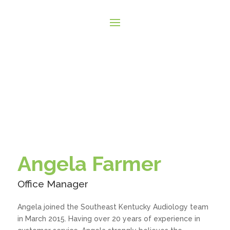
Angela Farmer
Office Manager
Angela joined the Southeast Kentucky Audiology team
in March 2015. Having over 20 years of experience in