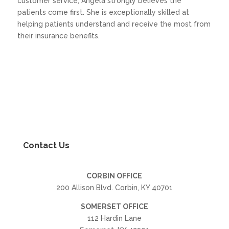
customer service, Angela strongly believes the
patients come first. She is exceptionally skilled at
helping patients understand and receive the most from
their insurance benefits.
Contact Us
CORBIN OFFICE
200 Allison Blvd. Corbin, KY 40701
SOMERSET OFFICE
112 Hardin Lane